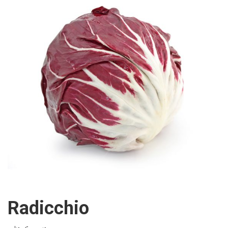
Radicchio