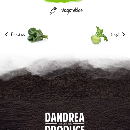
Vegetables
Previous
Next