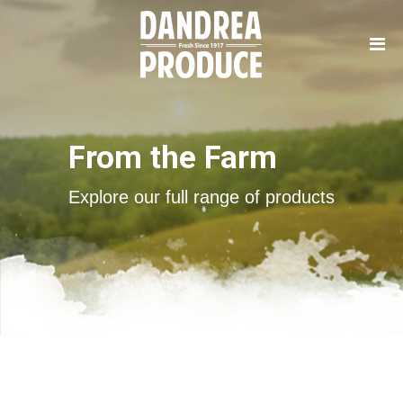
From the Farm
Explore our full range of products